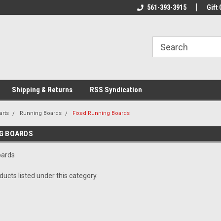
line Parts
Welcome to the #1 Online Parts
561-393-3915
Welcome to the #2 
Gift 
Store!
Store!
Shipping & Returns
RSS Syndication
arts
Running Boards
Fixed Running Boards
NG BOARDS
oards
ucts listed under this category.