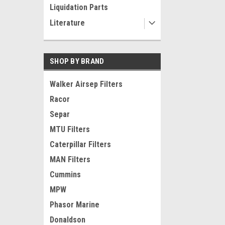
Liquidation Parts
Literature
SHOP BY BRAND
Walker Airsep Filters
Racor
Separ
MTU Filters
Caterpillar Filters
MAN Filters
Cummins
MPW
Phasor Marine
Donaldson