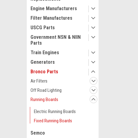
Engine Manufacturers
Filter Manufactures
USCG Parts
Government NSN & NIIN
Parts
Train Engines
Generators
Bronco Parts
Air Filters
Off Road Lighting
Running Boards
Electric Running Boards
Fixed Running Boards
Semco