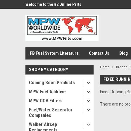
ne Parts
Welcome to the #2 Online Parts
Welcome to the #3 On
Store!
Store!
FB Fuel System Literature
Contact Us
Blog
Home
Bronco P
SHOP BY CATEGORY
FIXED RUNNI
Coming Soon Products
MPW Fuel Additive
Fixed Running B
MPW CCV Filters
There are no prod
Fuel/Water Seperator
Companies
Walker Airsep
Replacements