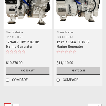
Phasor Marine
Phasor Marine
Sku:
K3-7.0-60
Sku:
K3-8.5-60
12 Volt 7.0KW PHASOR
12 Volt 8.5KW PHASOR
Marine Generator
Marine Generator
$10,370.00
$11,110.00
ADD TO CART
ADD TO CART
COMPARE
COMPARE