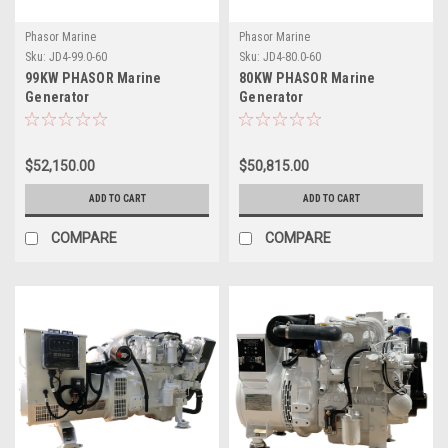
Phasor Marine
Phasor Marine
Sku:
JD4-99.0-60
Sku:
JD4-80.0-60
99KW PHASOR Marine
80KW PHASOR Marine
Generator
Generator
$52,150.00
$50,815.00
ADD TO CART
ADD TO CART
COMPARE
COMPARE