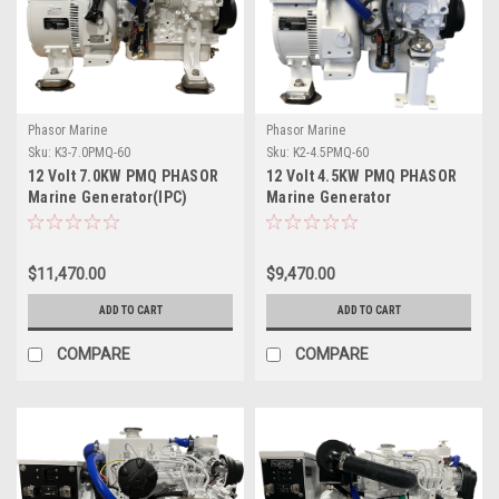
Phasor Marine
Phasor Marine
Sku:
K3-7.0PMQ-60
Sku:
K2-4.5PMQ-60
12 Volt 7.0KW PMQ PHASOR
12 Volt 4.5KW PMQ PHASOR
Marine Generator(IPC)
Marine Generator
$11,470.00
$9,470.00
ADD TO CART
ADD TO CART
COMPARE
COMPARE