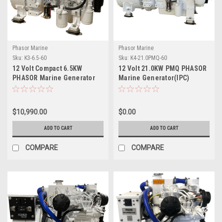
Phasor Marine
Phasor Marine
Sku:
K3-6.5-60
Sku:
K4-21.0PMQ-60
12 Volt Compact 6.5KW
12 Volt 21.0KW PMQ PHASOR
PHASOR Marine Generator
Marine Generator(IPC)
$10,990.00
$0.00
ADD TO CART
ADD TO CART
COMPARE
COMPARE