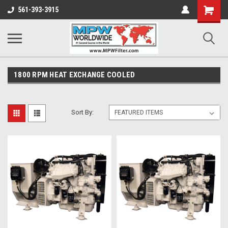
Shopping
561-393-3915
Cart
1800 RPM HEAT EXCHANGE COOLED
Sort By: