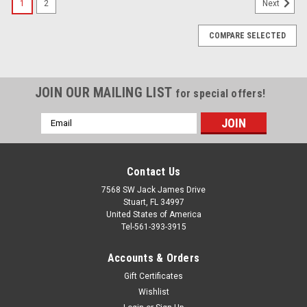
1
2
Next
COMPARE SELECTED
JOIN OUR MAILING LIST
for special offers!
Email
Address
Contact Us
7568 SW Jack James Drive
Stuart, FL 34997
United States of America
Tel-561-393-3915
Accounts & Orders
Gift Certificates
Wishlist