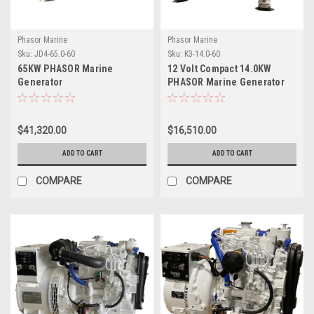
Phasor Marine
Phasor Marine
Sku:
JD4-65.0-60
Sku:
K3-14.0-60
65KW PHASOR Marine
12 Volt Compact 14.0KW
Generator
PHASOR Marine Generator
$41,320.00
$16,510.00
ADD TO CART
ADD TO CART
COMPARE
COMPARE