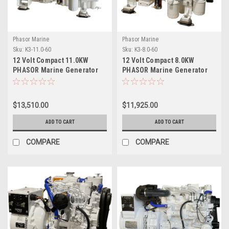
Phasor Marine
Phasor Marine
Sku:
K3-11.0-60
Sku:
K3-8.0-60
12 Volt Compact 11.0KW
12 Volt Compact 8.0KW
PHASOR Marine Generator
PHASOR Marine Generator
$13,510.00
$11,925.00
ADD TO CART
ADD TO CART
COMPARE
COMPARE