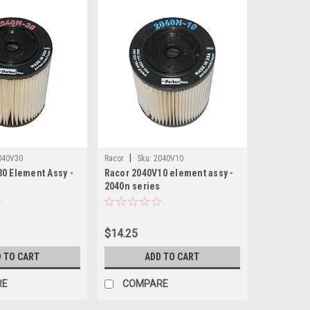
|
040V30
Racor
Sku:
2040V10
0 Element Assy -
Racor 2040V10 element assy -
s
2040n series
$14.25
 TO CART
ADD TO CART
RE
COMPARE