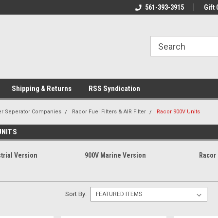
line Parts
Welcome to the #1 Online Parts
561-393-3915
Welcome to the #2 
Gift 
Store!
Store!
Shipping & Returns
RSS Syndication
er Seperator Companies
Racor Fuel Filters & AIR Filter
Racor 900V Units
UNITS
trial Version
900V Marine Version
Racor
Sort By: