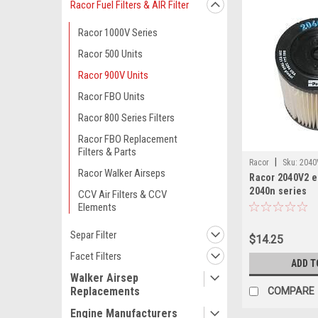
Racor Fuel Filters & AIR Filter
Racor 1000V Series
Racor 500 Units
Racor 900V Units
Racor FBO Units
Racor 800 Series Filters
Racor FBO Replacement
Filters & Parts
|
Racor
Sku:
2040
Racor Walker Airseps
Racor 2040V2 e
2040n series
CCV Air Filters & CCV
Elements
Separ Filter
$14.25
Facet Filters
ADD T
Walker Airsep
Replacements
COMPARE
Engine Manufacturers