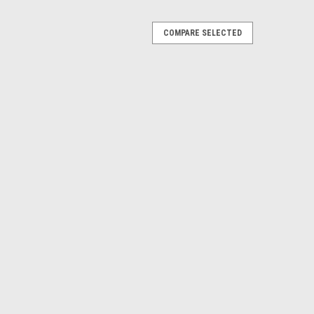
COMPARE SELECTED