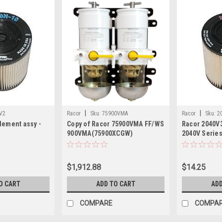
|
|
V2
Racor
Sku:
75900VMA
Racor
Sku:
2
lement assy -
Copy of Racor 75900VMA FF/WS
Racor 2040V3
900VMA(75900XCGW)
2040V Serie
$1,912.88
$14.25
O CART
ADD TO CART
ADD
COMPARE
COMPA