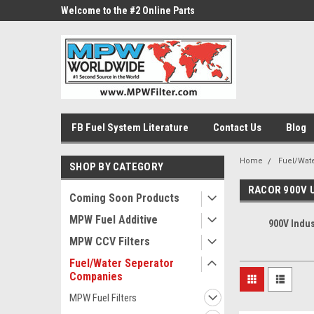
ne Parts
Welcome to the #2 Online Parts
Welcome to the #3 On
Store!
Store!
FB Fuel System Literature
Contact Us
Blog
Home
Fuel/Wat
SHOP BY CATEGORY
RACOR 900V 
Coming Soon Products
MPW Fuel Additive
900V Indus
MPW CCV Filters
Fuel/Water Seperator
Companies
MPW Fuel Filters