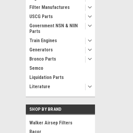
Filter Manufactures
USCG Parts
Government NSN & NIIN
Parts
Train Engines
Generators
Bronco Parts
Semco
Liquidation Parts
Literature
SHOP BY BRAND
Walker Airsep Filters
Racor