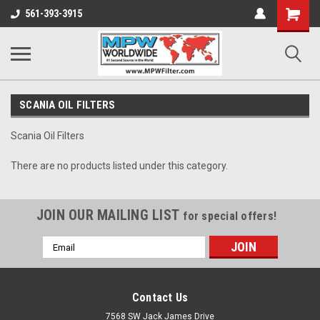
Shopping
561-393-3915
Cart
SCANIA OIL FILTERS
Scania Oil Filters
There are no products listed under this category.
JOIN OUR MAILING LIST
for special offers!
Email
Address
Contact Us
7568 SW Jack James Drive