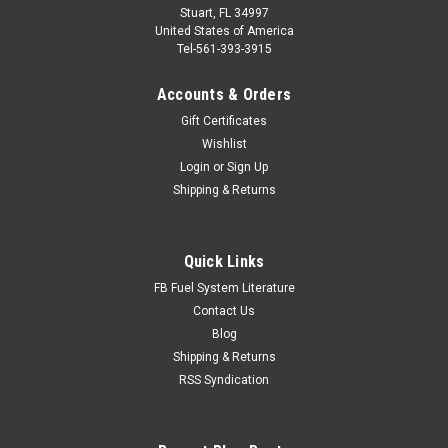
Stuart, FL 34997
United States of America
Tel-561-393-3915
Accounts & Orders
Gift Certificates
Wishlist
Login
or
Sign Up
Shipping & Returns
Quick Links
FB Fuel System Literature
Contact Us
Blog
Shipping & Returns
RSS Syndication