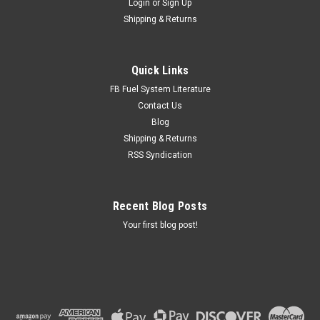
Login
or
Sign Up
Shipping & Returns
Quick Links
FB Fuel System Literature
Contact Us
Blog
Shipping & Returns
RSS Syndication
Recent Blog Posts
Your first blog post!