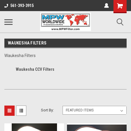
Shopping
561-393-3915
Cart
WAUKESHA FILTERS
Waukesha Filters
Waukesha CCV Filters
Sort By: