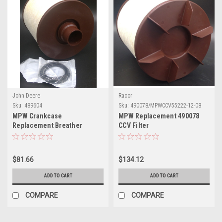
John Deere
Racor
Sku:
489604
Sku:
490078/MPWCCV55222-12-08
MPW Crankcase
MPW Replacement 490078
Replacement Breather
CCV Filter
Element
Element(MPWCCV55222-12-
489604(MPWCCV55274-08)
08)
$81.66
$134.12
ADD TO CART
ADD TO CART
COMPARE
COMPARE