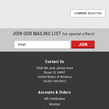
COMPARE SELECTED
JOIN OUR MAILING LIST
for special offers!
Email
Address
Contact Us
7568 SW Jack James Drive
Stuart, FL 34997
United States of America
Tel-561-393-3915
Accounts & Orders
Gift Certificates
Wishlist