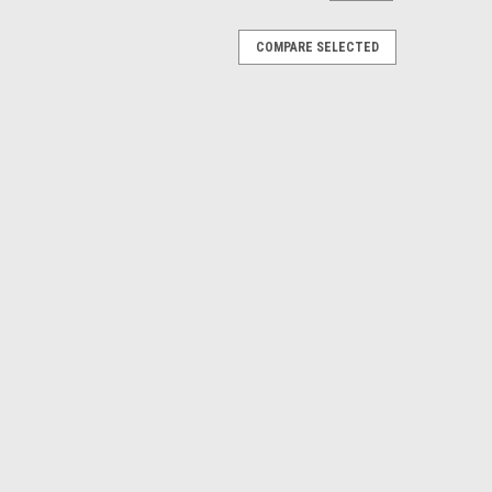
COMPARE SELECTED