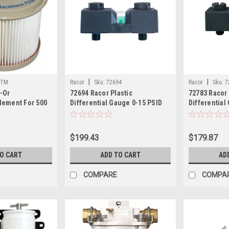
|
|
0TM
Racor
Sku:
72694
Racor
Sku:
7
-Or
72694 Racor Plastic
72783 Racor 
lement For 500
Differential Gauge 0-15 PSID
Differential
cron
$199.43
$179.87
TO CART
ADD TO CART
AD
COMPARE
COMPA