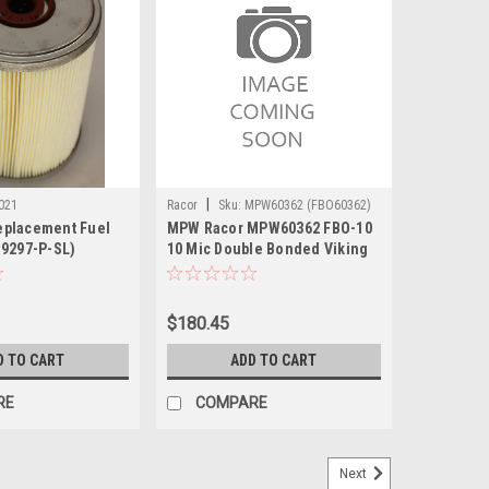
|
021
Racor
Sku:
MPW60362 (FBO60362)
eplacement Fuel
MPW Racor MPW60362 FBO-10
19297-P-SL)
10 Mic Double Bonded Viking
Replaced w/ FBO60363
$180.45
D TO CART
ADD TO CART
RE
COMPARE
Next