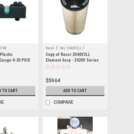
|
2783
Racor
Sku:
2040V2LL-1
Plastic
Copy of Racor 2040V2LL
 Gauge 0-30 PSID
Element Assy - 2020V Series
$59.64
D TO CART
ADD TO CART
RE
COMPARE