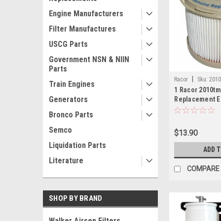
Engine Manufacturers
Filter Manufactures
USCG Parts
Government NSN & NIIN
Parts
|
Racor
Sku:
201
Train Engines
1 Racor 2010tm
Generators
Replacement E
Turbine 10 Mi
Bronco Parts
Semco
$13.90
Liquidation Parts
ADD 
Literature
COMPARE
SHOP BY BRAND
Walker Airsep Filters