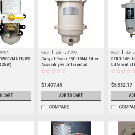
|
|
00VMA
Racor
Sku:
FBO10MA
Racor
Sku:
D
 75900VMA FF/WS
Copy of Racor FBO-10MA Filter
DFBO-14Filt
XCGW)
Assembly w/ Differential
Differential
Pressure Gauge, Sight Glass
Sight Glass
$1,407.45
$5,532.17
TO CART
ADD TO CART
AD
COMPARE
COMPA