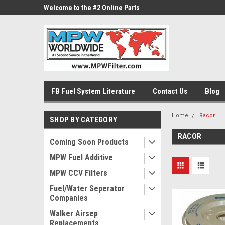
ne Parts
Welcome to the #2 Online Parts
Welcome to the #3 On
Store!
Store!
FB Fuel System Literature
Contact Us
Blog
Home
Racor
SHOP BY CATEGORY
RACOR
Coming Soon Products
MPW Fuel Additive
MPW CCV Filters
Fuel/Water Seperator
Companies
Walker Airsep
Replacements