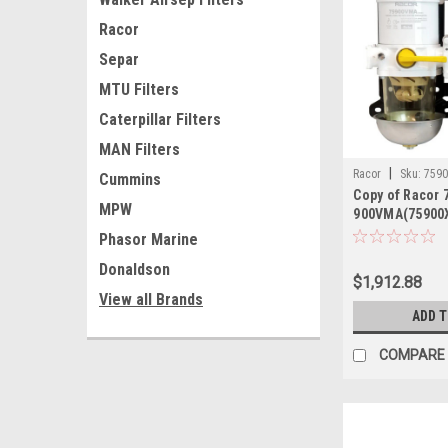
Racor
Separ
MTU Filters
Caterpillar Filters
MAN Filters
|
Racor
Sku:
759
Cummins
Copy of Racor
MPW
900VMA(75900
Phasor Marine
Donaldson
$1,912.88
View all Brands
ADD 
COMPARE