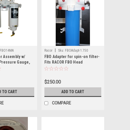
|
FBO14MA
Racor
Sku:
FBOAdapt-1.750
er Assembly w/
FBO Adapter for spin-on filter-
 Pressure Gauge,
Fits RACOR FBO Head
$250.00
D TO CART
ADD TO CART
RE
COMPARE