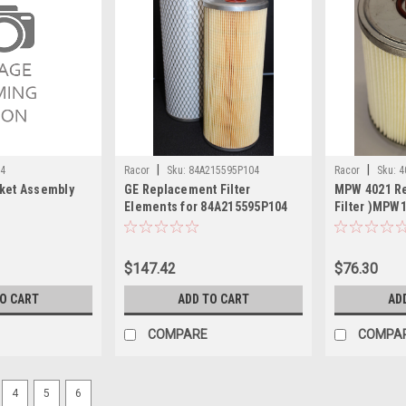
|
|
84
Racor
Sku:
84A215595P104
Racor
Sku:
4
cket Assembly
GE Replacement Filter
MPW 4021 R
Elements for 84A215595P104
Filter )MPW
$147.42
$76.30
TO CART
ADD TO CART
AD
COMPARE
COMPA
4
5
6