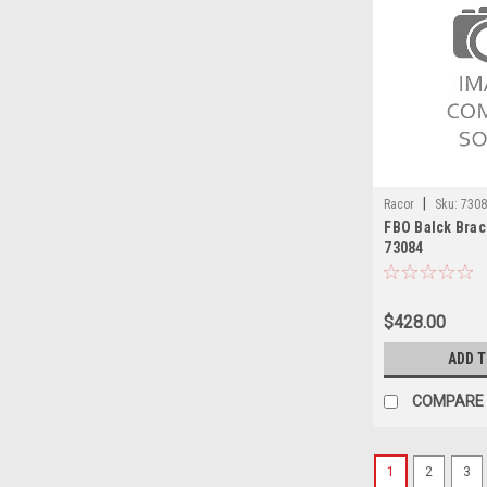
|
Racor
Sku:
730
FBO Balck Bra
73084
$428.00
ADD 
COMPARE
1
2
3