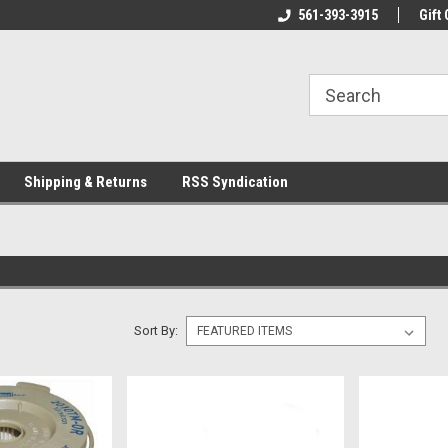
line Parts
Welcome to the #1 Online Parts
561-393-3915
Welcome to the #2 
Gift 
Store!
Store!
Shipping & Returns
RSS Syndication
Sort By: