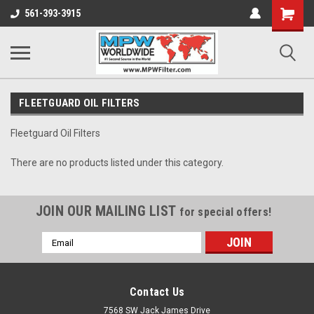
Shopping
561-393-3915
Cart
FLEETGUARD OIL FILTERS
Fleetguard Oil Filters
There are no products listed under this category.
JOIN OUR MAILING LIST
for special offers!
Email
Address
Contact Us
7568 SW Jack James Drive