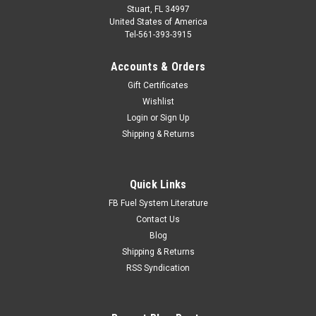
Stuart, FL 34997
United States of America
Tel-561-393-3915
Accounts & Orders
Gift Certificates
Wishlist
Login
or
Sign Up
Shipping & Returns
Quick Links
FB Fuel System Literature
Contact Us
Blog
Shipping & Returns
RSS Syndication