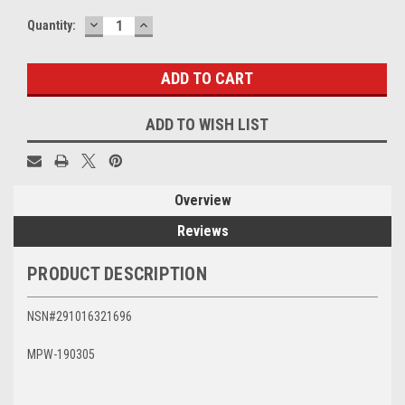
DECREASE
INCREASE
Current
Quantity:
QUANTITY:
QUANTITY:
Stock:
ADD TO WISH LIST
Overview
Reviews
PRODUCT DESCRIPTION
NSN#291016321696
MPW-190305