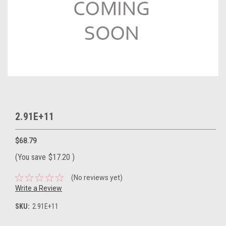
2.91E+11
$68.79
(You save
$17.20
)
(No reviews yet)
Write a Review
SKU:
2.91E+11