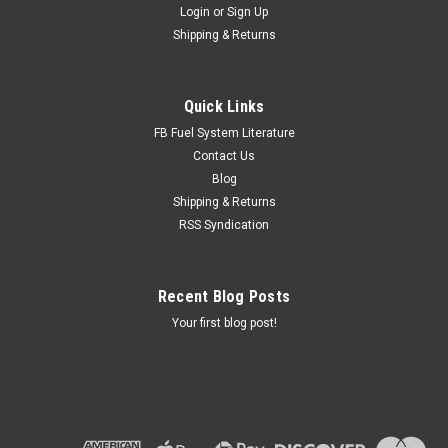
Login
or
Sign Up
Shipping & Returns
Quick Links
FB Fuel System Literature
Contact Us
Blog
Shipping & Returns
RSS Syndication
Recent Blog Posts
Your first blog post!