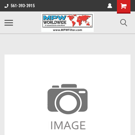
Shopping
561-393-3915
Cart