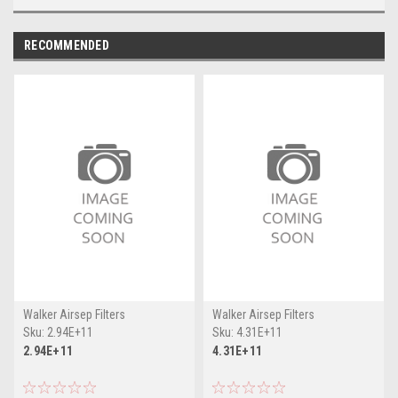
RECOMMENDED
Walker Airsep Filters
Walker Airsep Filters
Sku:
2.94E+11
Sku:
4.31E+11
2.94E+11
4.31E+11