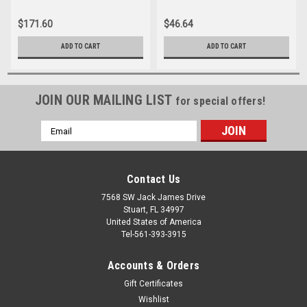
$171.60
$46.64
ADD TO CART
ADD TO CART
JOIN OUR MAILING LIST
for special offers!
Email
Address
Contact Us
7568 SW Jack James Drive
Stuart, FL 34997
United States of America
Tel-561-393-3915
Accounts & Orders
Gift Certificates
Wishlist