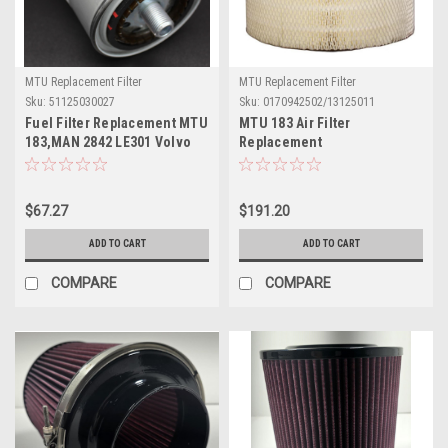
MTU Replacement Filter
MTU Replacement Filter
Sku:
51125030027
Sku:
0170942502/13125011
Fuel Filter Replacement MTU
MTU 183 Air Filter
183,MAN 2842 LE301 Volvo
Replacement
TAMD
MTU#0170942502/13125011
$67.27
$191.20
ADD TO CART
ADD TO CART
COMPARE
COMPARE