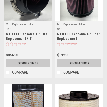
MTU Replacement Filter
MTU Replacement Filter
Sku:
Sku:
0170942502/13125011/901174/401077/901169
0170942502/13125011/401077/901169
MTU 183 Cleanable Air Filter
MTU 183 Cleanable Air Filter
Replacement KIT
Replacement
MTU#0170942502/13125011(MPW91174VSMQK)
MTU#0170942502/13125011(MP
$854.95
$199.90
CHOOSE OPTIONS
CHOOSE OPTIONS
COMPARE
COMPARE