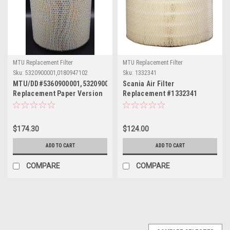
MTU Replacement Filter
MTU Replacement Filter
Sku:
5320900001,0180947102
Sku:
1332341
MTU/DD#5360900001,5320900001,0180947102
Scania Air Filter
Replacement Paper Version
Replacement #1332341
12"x16"L
$174.30
$124.00
ADD TO CART
ADD TO CART
COMPARE
COMPARE