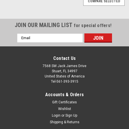
COMPARE SELECTED
JOIN OUR MAILING LIST
for special offers!
Email
Address
Contact Us
7568 SW Jack James Drive
Stuart, FL 34997
United States of America
Tel-561-393-3915
Accounts & Orders
Gift Certificates
Wishlist
Login
or
Sign Up
Shipping & Returns