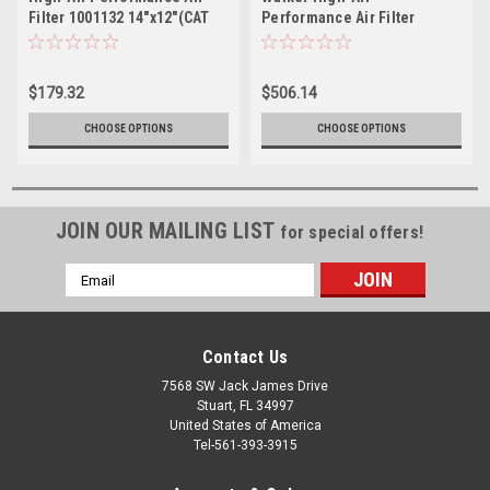
Filter 1001132 14"x12"(CAT
Performance Air Filter
3208 425HP-450HP)
Replacement for CAT 4P0710
(MPW11132-425)
14.25" Tall
$179.32
$506.14
CHOOSE OPTIONS
CHOOSE OPTIONS
JOIN OUR MAILING LIST
for special offers!
Email
Address
Contact Us
7568 SW Jack James Drive
Stuart, FL 34997
United States of America
Tel-561-393-3915