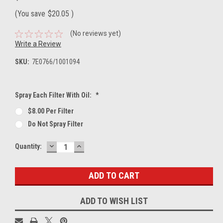
(You save
$20.05
)
(No reviews yet)
Write a Review
SKU:
7E0766/1001094
Spray Each Filter With Oil:
*
$8.00 Per Filter
Do Not Spray Filter
DECREASE
INCREASE
Current
Quantity:
QUANTITY:
QUANTITY:
Stock:
ADD TO WISH LIST