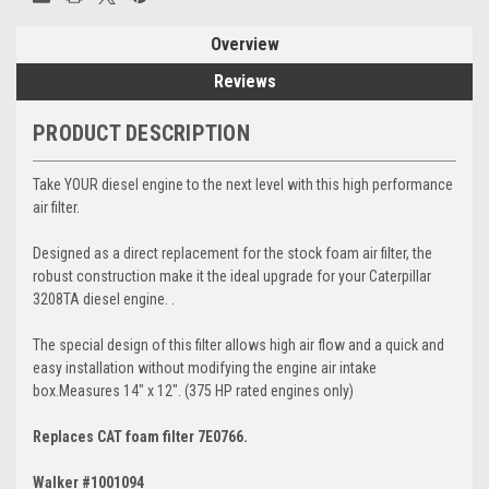
Overview
Reviews
PRODUCT DESCRIPTION
Take YOUR diesel engine to the next level with this high performance
air filter.
Designed as a direct replacement for the stock foam air filter, the
robust construction make it the ideal upgrade for your Caterpillar
3208TA diesel engine. .
The special design of this filter allows high air flow and a quick and
easy installation without modifying the engine air intake
box.Measures 14" x 12". (375 HP rated engines only)
Replaces CAT foam filter 7E0766.
Walker #1001094