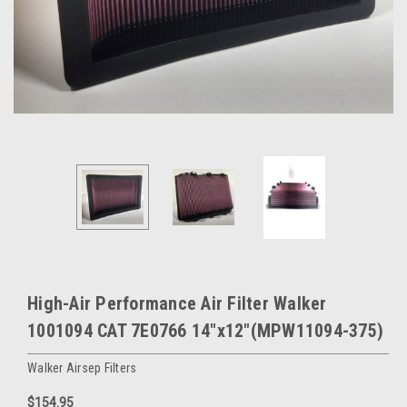
High-Air Performance Air Filter Walker
1001094 CAT 7E0766 14"x12"(MPW11094-375)
Walker Airsep Filters
$154.95