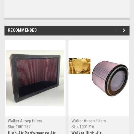
RECOMMENDED
Walker Airsep Filters
Walker Airsep Filters
Sku:
1001132
Sku:
1001716
High-Air Performance Air
Walker High-Air