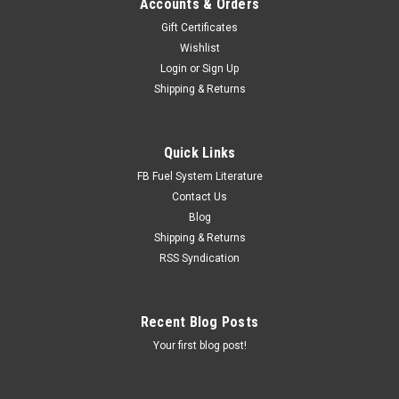
Accounts & Orders
Gift Certificates
Wishlist
Login
or
Sign Up
Shipping & Returns
Quick Links
FB Fuel System Literature
Contact Us
Blog
Shipping & Returns
RSS Syndication
Recent Blog Posts
Your first blog post!