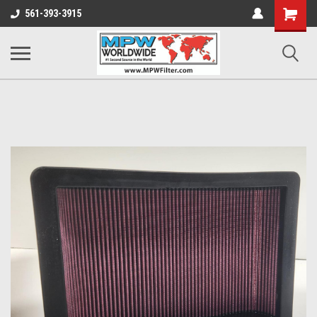
Shopping
561-393-3915
Cart