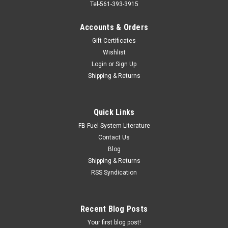
Tel-561-393-3915
Accounts & Orders
Gift Certificates
Wishlist
Login
or
Sign Up
Shipping & Returns
Quick Links
FB Fuel System Literature
Contact Us
Blog
Shipping & Returns
RSS Syndication
Recent Blog Posts
Your first blog post!