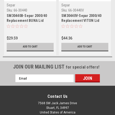
Separ
Separ
Sku:
66-30440
Sku:
66-30440V
SM30440B-Separ 2000/40
SM30440V-Separ 2000/40
Replacement BUNA Lid
Replacement VITON Lid
Gasket
Gasket
$29.59
$44.36
ADD TO CART
ADD TO CART
JOIN OUR MAILING LIST
for special offers!
Email
Address
Contact Us
7568 SW Jack James Drive
Stuart, FL 34997
United States of America