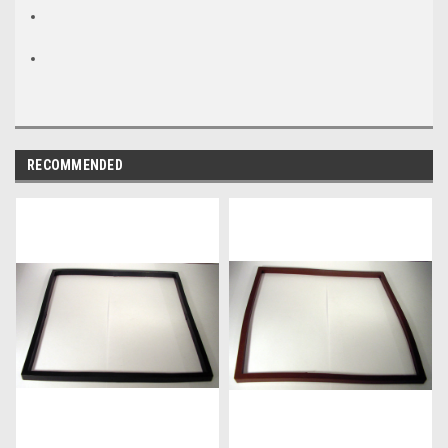
RECOMMENDED