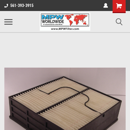
Shopping
561-393-3915
Cart