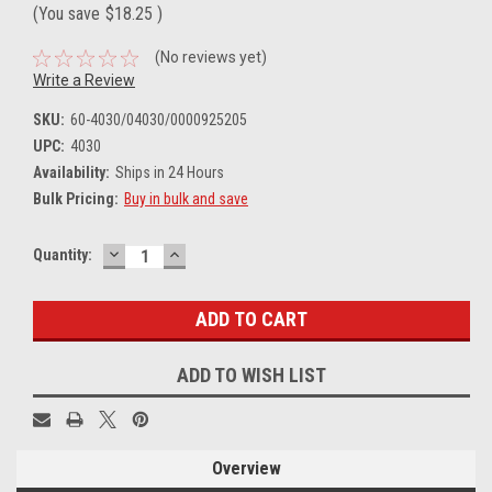
(You save
$18.25
)
(No reviews yet)
Write a Review
SKU:
60-4030/04030/0000925205
UPC:
4030
Availability:
Ships in 24 Hours
Bulk Pricing:
Buy in bulk and save
DECREASE
INCREASE
Current
Quantity:
QUANTITY:
QUANTITY:
Stock:
ADD TO WISH LIST
Overview