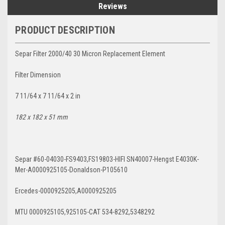
Reviews
PRODUCT DESCRIPTION
Separ Filter 2000/40 30 Micron Replacement Element
Filter Dimension
7 11/64 x 7 11/64 x 2 in
182 x 182 x 51 mm
Separ #60-04030-FS9403,FS19803-HIFI SN40007-Hengst E4030K-
Mer-A0000925105-Donaldson-P105610
Ercedes-0000925205,A0000925205
MTU 0000925105,925105-CAT 534-8292,5348292