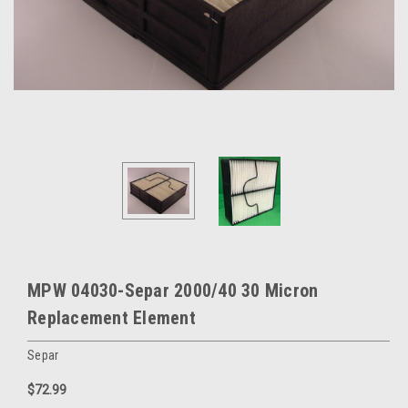
MPW 04030-Separ 2000/40 30 Micron
Replacement Element
Separ
$72.99