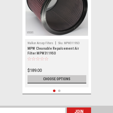
|
Walker Airsep Filters
Sku:
MPW3119SO
MPW Cleanable Repalcement Air
Filter MPW3119SO
$189.00
CHOOSE OPTIONS