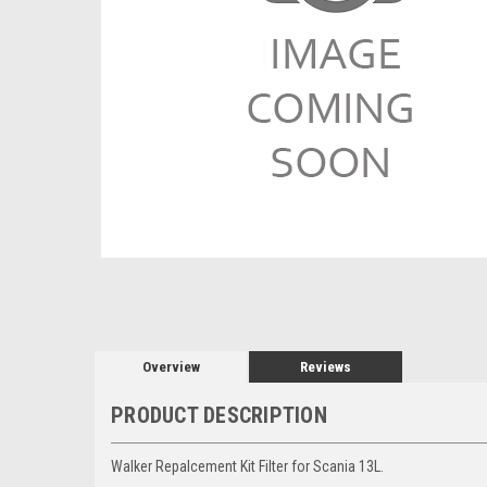
Overview
Reviews
PRODUCT DESCRIPTION
Walker Repalcement Kit Filter for Scania 13L.