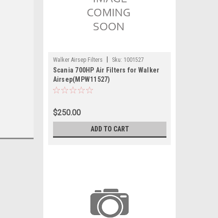
|
Walker Airsep Filters
Sku:
1001527
Scania 700HP Air Filters for Walker
Airsep(MPW11527)
$250.00
ADD TO CART