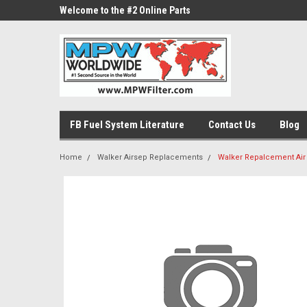
ne Parts
Welcome to the #2 Online Parts
Welcome to the #3 On
Store!
Store!
FB Fuel System Literature
Contact Us
Blog
Home
Walker Airsep Replacements
Walker Repalcement Air F