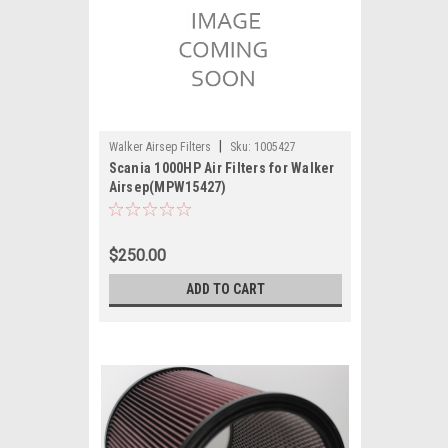
|
Walker Airsep Filters
Sku:
1005427
Scania 1000HP Air Filters for Walker
Airsep(MPW15427)
$250.00
ADD TO CART