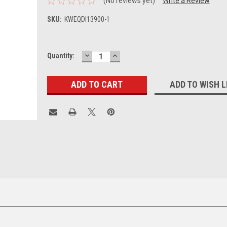
(No reviews yet)
Write a Review
SKU:
KWEQDI13900-1
DECREASE
INCREASE
Current
Quantity:
QUANTITY:
QUANTITY:
Stock:
ADD TO WISH L