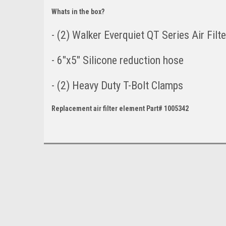
Whats in the box?
- (2) Walker Everquiet QT Series Air Fil
- 6"x5" Silicone reduction hose
- (2) Heavy Duty T-Bolt Clamps
Replacement air filter element Part# 1005342