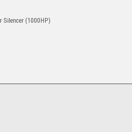
ter Silencer (1000HP)