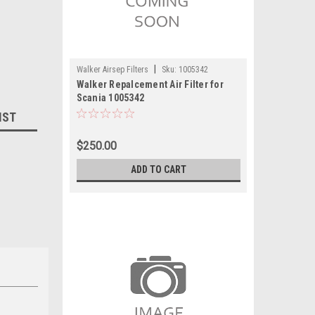
|
Walker Airsep Filters
Sku:
1005342
Walker Repalcement Air Filter for
Scania 1005342
IST
$250.00
ADD TO CART