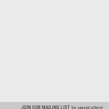
JOIN OUR MAILING LIST
for special offers!