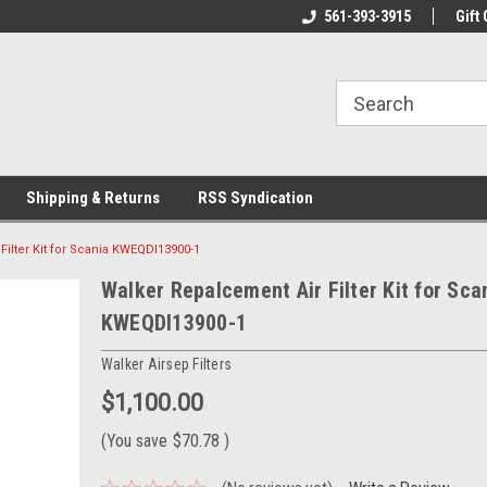
line Parts
Welcome to the #1 Online Parts
561-393-3915
Welcome to the #2 
Gift 
Store!
Store!
Shipping & Returns
RSS Syndication
ilter Kit for Scania KWEQDI13900-1
Walker Repalcement Air Filter Kit for Sca
KWEQDI13900-1
Walker Airsep Filters
$1,100.00
(You save
$70.78
)