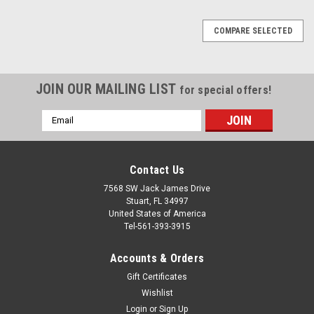
COMPARE SELECTED
JOIN OUR MAILING LIST
for special offers!
Email
Address
Contact Us
7568 SW Jack James Drive
Stuart, FL 34997
United States of America
Tel-561-393-3915
Accounts & Orders
Gift Certificates
Wishlist
Login
or
Sign Up