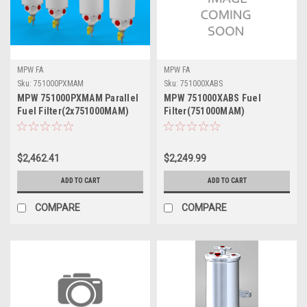
MPW FA
MPW FA
Sku:
751000PXMAM
Sku:
751000XABS
MPW 751000PXMAM Parallel
MPW 751000XABS Fuel
Fuel Filter(2x751000MAM)
Filter(751000MAM)
$2,462.41
$2,249.99
ADD TO CART
ADD TO CART
COMPARE
COMPARE