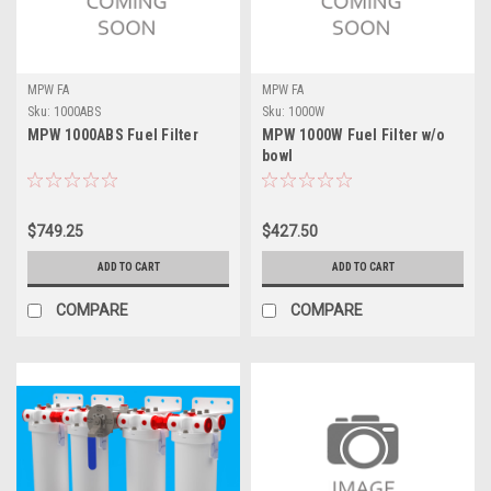
MPW FA
MPW FA
Sku:
1000ABS
Sku:
1000W
MPW 1000ABS Fuel Filter
MPW 1000W Fuel Filter w/o
bowl
$749.25
$427.50
ADD TO CART
ADD TO CART
COMPARE
COMPARE