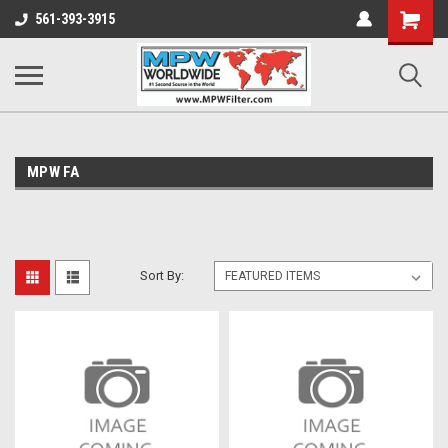
Shopping
561-393-3915
Cart
MPW FA
Sort By: