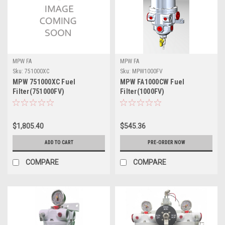
MPW FA
MPW FA
Sku:
751000XC
Sku:
MPW1000FV
MPW 751000XC Fuel
MPW FA1000CW Fuel
Filter(751000FV)
Filter(1000FV)
$1,805.40
$545.36
ADD TO CART
PRE-ORDER NOW
COMPARE
COMPARE