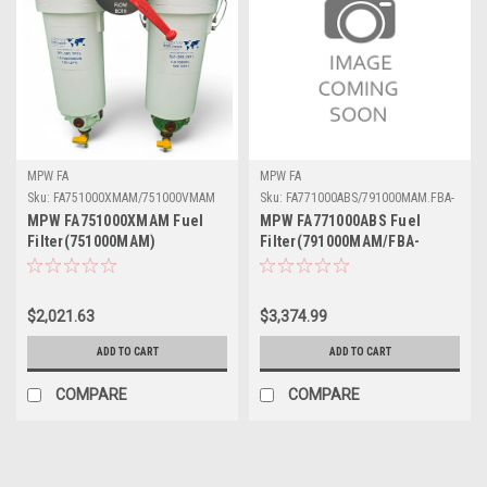
MPW FA
MPW FA
Sku:
FA751000XMAM/751000VMAM
Sku:
FA771000ABS/791000MAM.FBA-
6ABS
MPW FA751000XMAM Fuel
MPW FA771000ABS Fuel
Filter(751000MAM)
Filter(791000MAM/FBA-
6ABS)
$2,021.63
$3,374.99
ADD TO CART
ADD TO CART
COMPARE
COMPARE