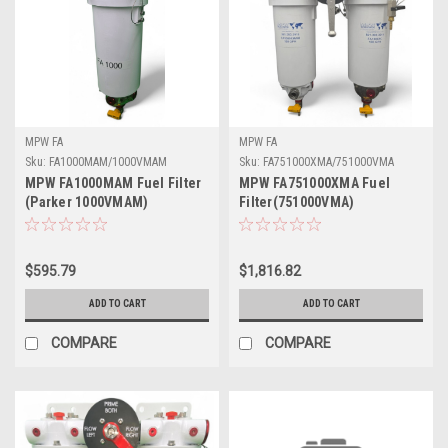
MPW FA
MPW FA
Sku:
FA1000MAM/1000VMAM
Sku:
FA751000XMA/751000VMA
MPW FA1000MAM Fuel Filter
MPW FA751000XMA Fuel
(Parker 1000VMAM)
Filter(751000VMA)
$595.79
$1,816.82
ADD TO CART
ADD TO CART
COMPARE
COMPARE