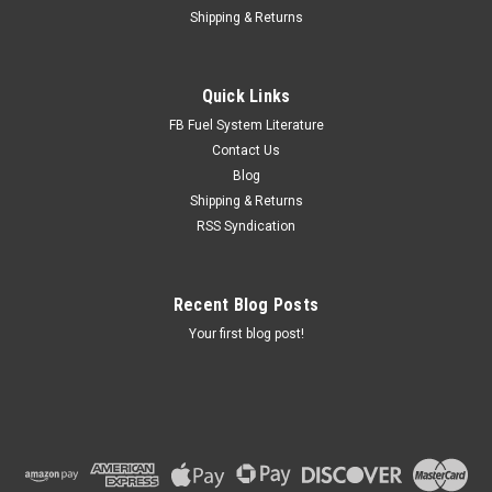
Shipping & Returns
Quick Links
FB Fuel System Literature
Contact Us
Blog
Shipping & Returns
RSS Syndication
Recent Blog Posts
Your first blog post!