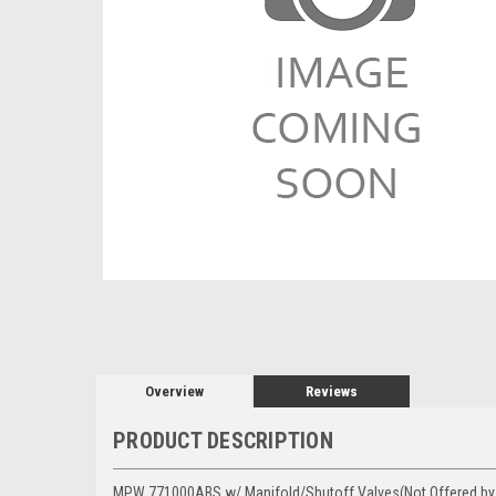
Overview
Reviews
PRODUCT DESCRIPTION
MPW 771000ABS w/ Manifold/Shutoff Valves(Not Offered by