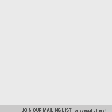
JOIN OUR MAILING LIST
for special offers!