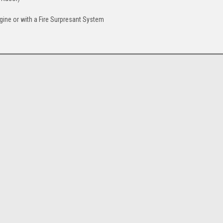
ngine or with a Fire Surpresant System