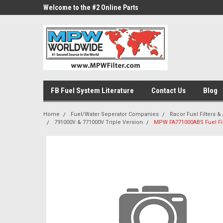
ne Parts
Welcome to the #2 Online Parts
Welcome to the #3 On
Store!
Store!
FB Fuel System Literature
Contact Us
Blog
Home
Fuel/Water Seperator Companies
Racor Fuel Filters & 
791000V & 771000V Triple Version
MPW FA771000ABS Fuel Fi