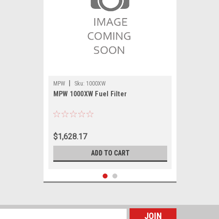
|
MPW
Sku:
1000XW
MPW 1000XW Fuel Filter
$1,628.17
ADD TO CART