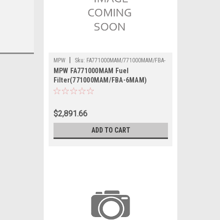
|
MPW
Sku:
FA771000MAM/771000MAM/FBA-
MPW FA771000MAM Fuel
6MAM
Filter(771000MAM/FBA-6MAM)
$2,891.66
ADD TO CART