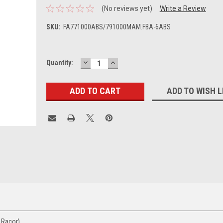
(No reviews yet)
Write a Review
SKU:
FA771000ABS/791000MAM.FBA-6ABS
DECREASE
INCREASE
Current
Quantity:
QUANTITY:
QUANTITY:
Stock:
ADD TO WISH L
 Racor)