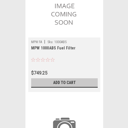
|
MPW FA
Sku:
1000ABS
MPW 1000ABS Fuel Filter
$749.25
ADD TO CART