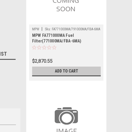
|
MPW
Sku:
FA771000MA/791000MA/FBA-6MA
MPW FA771000MA Fuel
Filter(771000MA/FBA-6MA)
IST
$2,870.55
ADD TO CART