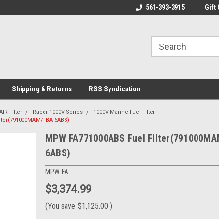
line Parts
Welcome to the #1 Online Parts
561-393-3915
Welcome to the #2 
Gift 
Store!
Store!
Shipping & Returns
RSS Syndication
AIR Filter
Racor 1000V Series
1000V Marine Fuel Filter
lter(791000MAM/FBA-6ABS)
MPW FA771000ABS Fuel Filter(791000MA
6ABS)
MPW FA
$3,374.99
(You save
$1,125.00
)