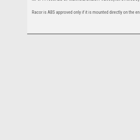
Racor is ABS approved only if it is mounted directly on the e