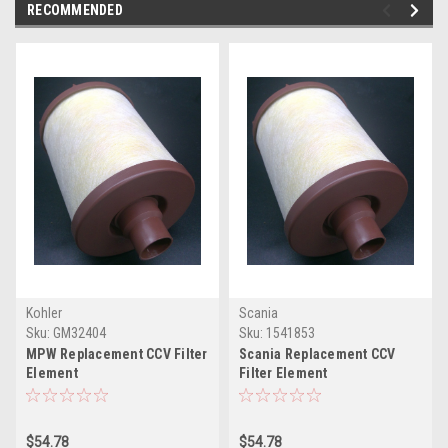
RECOMMENDED
Kohler
Scania
Sku:
GM32404
Sku:
1541853
MPW Replacement CCV Filter
Scania Replacement CCV
Element
Filter Element
GM32404(MPWCCV55248-08)
1541853(MPWCCV55248-08)
$54.78
$54.78