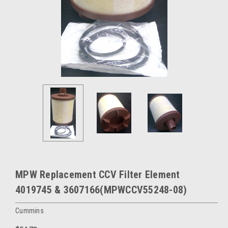
MPW Replacement CCV Filter Element
4019745 & 3607166(MPWCCV55248-08)
Cummins