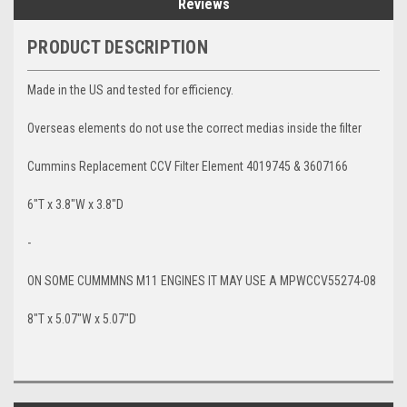
Reviews
PRODUCT DESCRIPTION
Made in the US and tested for efficiency.
Overseas elements do not use the correct medias inside the filter
Cummins Replacement CCV Filter Element 4019745 & 3607166
6"T x 3.8"W x 3.8"D
-
ON SOME CUMMMNS M11 ENGINES IT MAY USE A MPWCCV55274-08
8"T x 5.07"W x 5.07"D