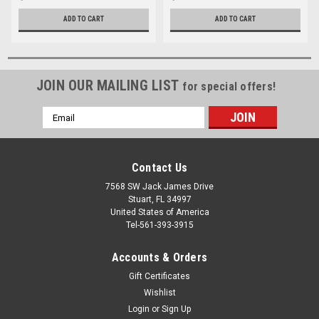
ADD TO CART
ADD TO CART
JOIN OUR MAILING LIST
for special offers!
Email
Address
Contact Us
7568 SW Jack James Drive
Stuart, FL 34997
United States of America
Tel-561-393-3915
Accounts & Orders
Gift Certificates
Wishlist
Login
or
Sign Up