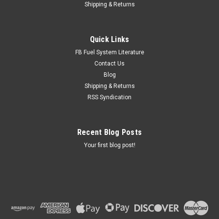
Shipping & Returns
Quick Links
FB Fuel System Literature
Contact Us
Blog
Shipping & Returns
RSS Syndication
Recent Blog Posts
Your first blog post!