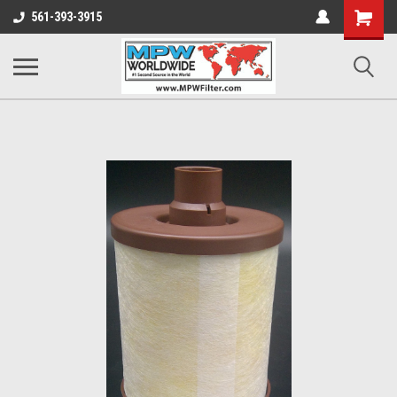
Shopping
561-393-3915
Cart