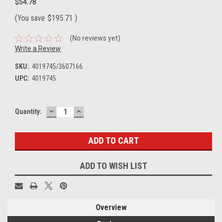
$54.78
(You save
$195.71
)
(No reviews yet)
Write a Review
SKU:
4019745/3607166
UPC:
4019745
DECREASE
INCREASE
Current
Quantity:
QUANTITY:
QUANTITY:
Stock:
ADD TO WISH LIST
Overview