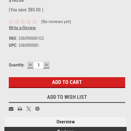
$165.00
(You save
$85.00
)
(No reviews yet)
Write a Review
SKU:
5360900001CG
UPC:
5360900001
DECREASE
INCREASE
Current
Quantity:
QUANTITY:
QUANTITY:
Stock:
ADD TO WISH LIST
Overview