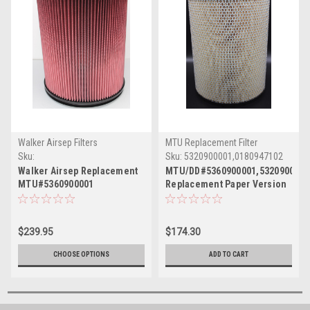
Walker Airsep Filters
MTU Replacement Filter
Sku:
Sku:
5320900001,0180947102
5360900001/2940123843030
Walker Airsep Replacement
MTU/DD#5360900001,5320900001
MTU#5360900001
Replacement Paper Version
12"x16"L(MPW-19292VSM)
12"x16"L
$239.95
$174.30
CHOOSE OPTIONS
ADD TO CART