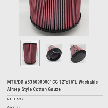
MTU/DD #5360900001CG 12"x16"L Washable
Airsep Style Cotton Gauze
MTU Filters