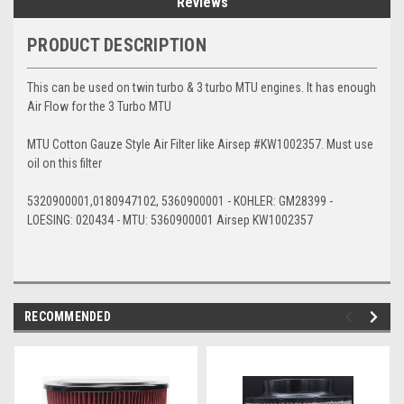
Reviews
PRODUCT DESCRIPTION
This can be used on twin turbo & 3 turbo MTU engines. It has enough
Air Flow for the 3 Turbo MTU
MTU Cotton Gauze Style Air Filter like Airsep #KW1002357. Must use
oil on this filter
5320900001,0180947102, 5360900001 - KOHLER: GM28399 -
LOESING: 020434 - MTU: 5360900001 Airsep KW1002357
RECOMMENDED