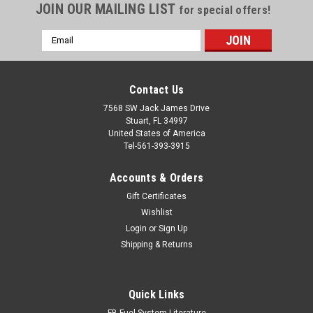
JOIN OUR MAILING LIST
for special offers!
Email
Address
Contact Us
7568 SW Jack James Drive
Stuart, FL 34997
United States of America
Tel-561-393-3915
Accounts & Orders
Gift Certificates
Wishlist
Login
or
Sign Up
Shipping & Returns
Quick Links
FB Fuel System Literature