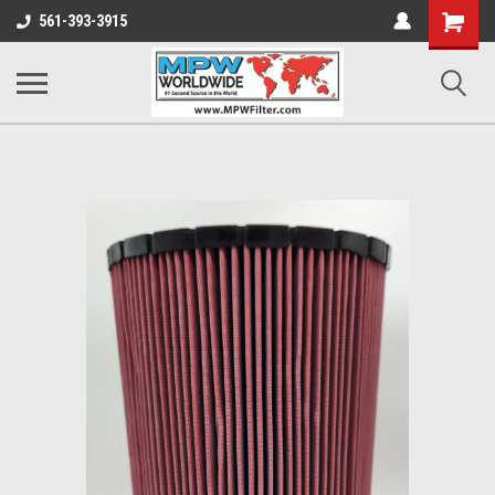
Shopping
561-393-3915
Cart