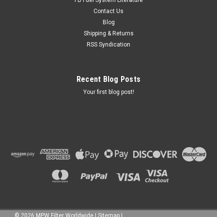
Contact Us
Blog
Shipping & Returns
RSS Syndication
Recent Blog Posts
Your first blog post!
©
2026
MPW Filter Worldwide
|
Sitemap
|